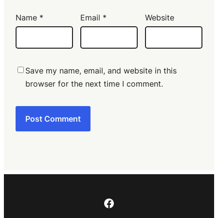
Name
*
Email
*
Website
Save my name, email, and website in this
browser for the next time I comment.