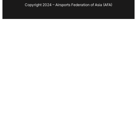
Copyright 2024 – Airsports Federation of Asia (AFA)