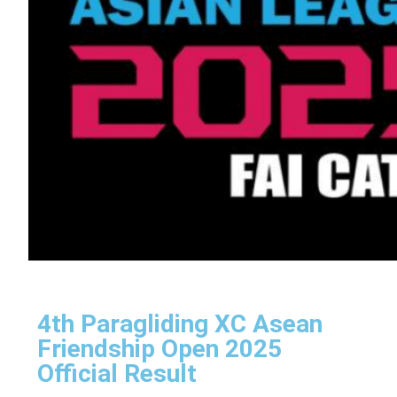
4th Paragliding XC Asean
Friendship Open 2025
Official Result