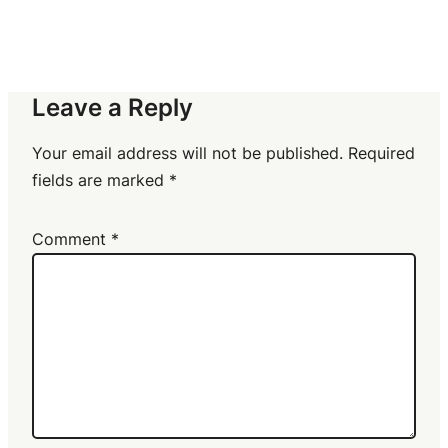
Leave a Reply
Your email address will not be published.
Required
fields are marked
*
Comment
*