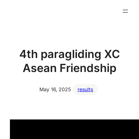
4th paragliding XC
Asean Friendship
May 16, 2025
results