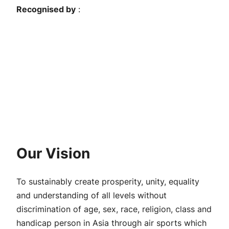
Recognised by
:
Our Vision
To sustainably create prosperity, unity, equality
and understanding of all levels without
discrimination of age, sex, race, religion, class and
handicap person in Asia through air sports which