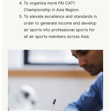
To organize more FAI CAT1
Championship in Asia Region.
To elevate excellence and standards in
order to generate income and develop
air sports into professional sports for
all air sports members across Asia.