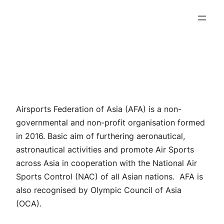
Skip
to
content
Airsports Federation of Asia (AFA) is a non-
governmental and non-profit organisation formed
in 2016. Basic aim of furthering aeronautical,
astronautical activities and promote Air Sports
across Asia in cooperation with the National Air
Sports Control (NAC) of all Asian nations. AFA is
also recognised by Olympic Council of Asia
(OCA).