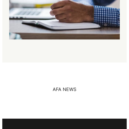
AFA NEWS