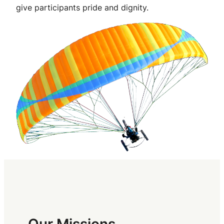
give participants pride and dignity.