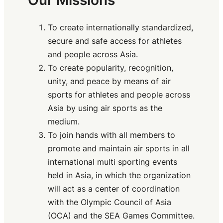
Our Missions
To create internationally standardized,
secure and safe access for athletes
and people across Asia.
To create popularity, recognition,
unity, and peace by means of air
sports for athletes and people across
Asia by using air sports as the
medium.
To join hands with all members to
promote and maintain air sports in all
international multi sporting events
held in Asia, in which the organization
will act as a center of coordination
with the Olympic Council of Asia
(OCA) and the SEA Games Committee.